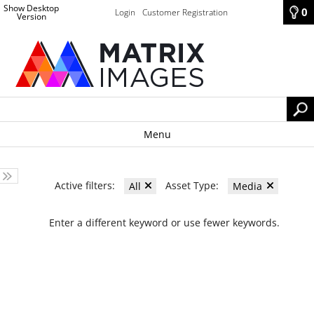
Show Desktop
0
Login
Customer Registration
Version
Menu
Active filters:
Asset Type:
All
Media
Enter a different keyword or use fewer keywords.