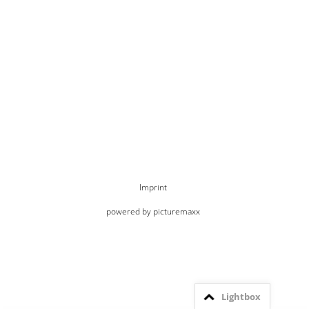
Imprint
powered by picturemaxx
Lightbox