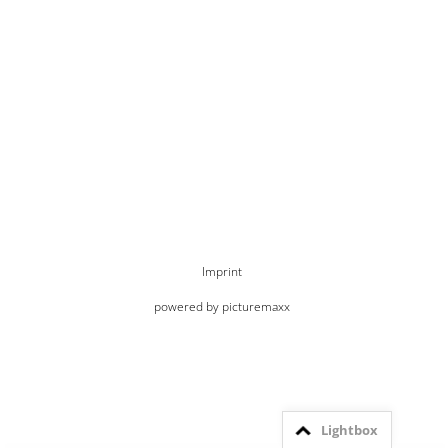
Imprint
powered by picturemaxx
Lightbox