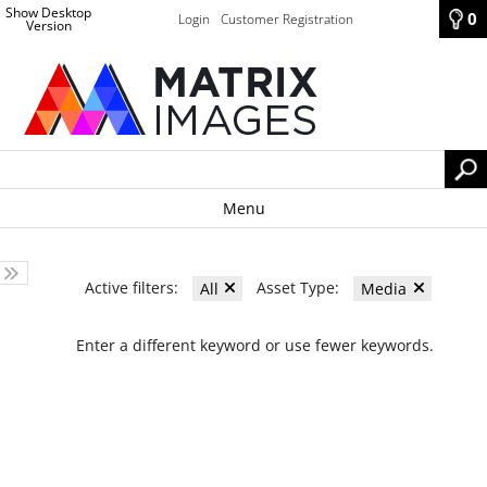
Show Desktop
0
Login
Customer Registration
Version
Menu
Active filters:
Asset Type:
All
Media
Enter a different keyword or use fewer keywords.