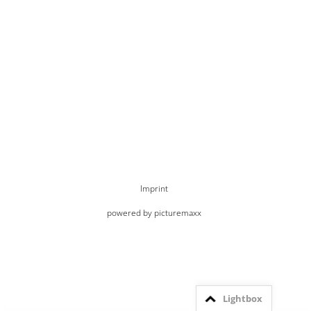
Imprint
powered by picturemaxx
Lightbox