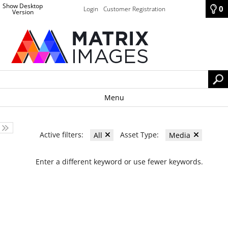
Show Desktop
0
Login
Customer Registration
Version
Menu
Active filters:
Asset Type:
All
Media
Enter a different keyword or use fewer keywords.