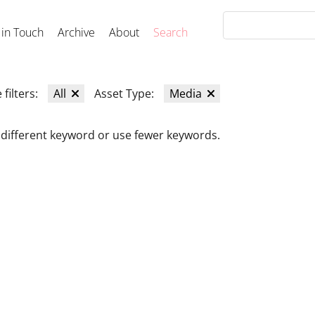
 in Touch
Archive
About
Search
 filters:
All
Asset Type:
Media
 different keyword or use fewer keywords.