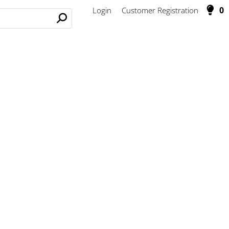
0
Login
Customer Registration