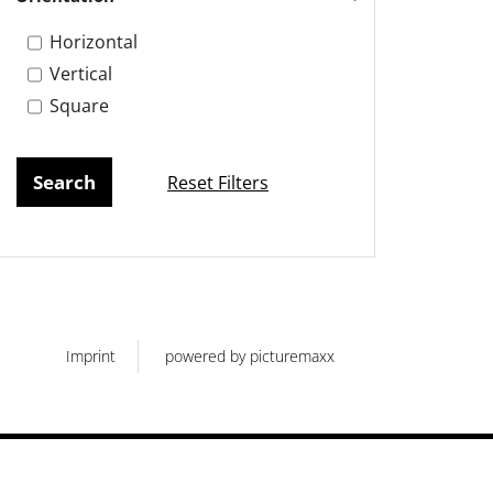
Horizontal
Vertical
Square
Reset Filters
Imprint
powered by picturemaxx