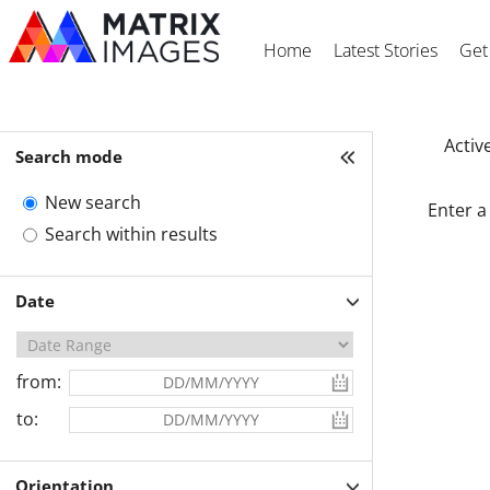
Home
Latest Stories
Get
Active
Search mode
New search
Enter a
Search within results
Date
from:
to:
Orientation