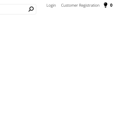
0
Login
Customer Registration