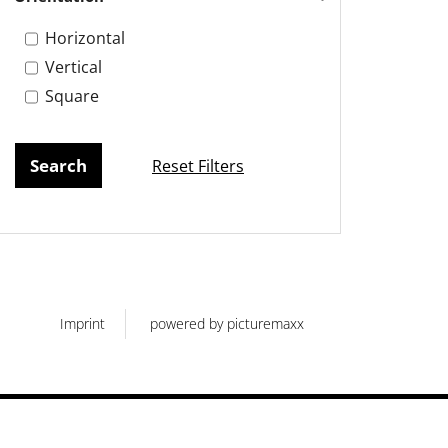
Horizontal
Vertical
Square
Reset Filters
Imprint
powered by picturemaxx