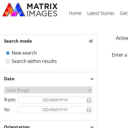
Home
Latest Stories
Get
Active
Search mode
New search
Enter a
Search within results
Date
from:
to:
Orientation