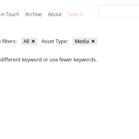
 in Touch
Archive
About
Search
 filters:
All
Asset Type:
Media
 different keyword or use fewer keywords.