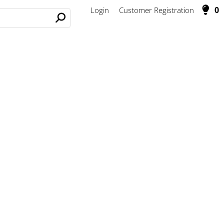
0
Login
Customer Registration