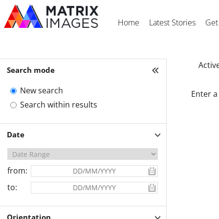
Home
Latest Stories
Get
Active
Search mode
New search
Enter a
Search within results
Date
from:
to:
Orientation