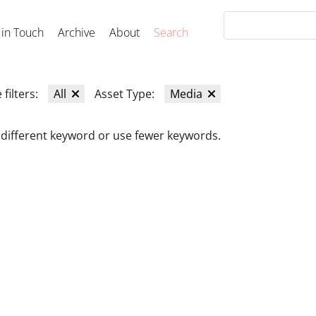
 in Touch
Archive
About
Search
 filters:
All
Asset Type:
Media
 different keyword or use fewer keywords.