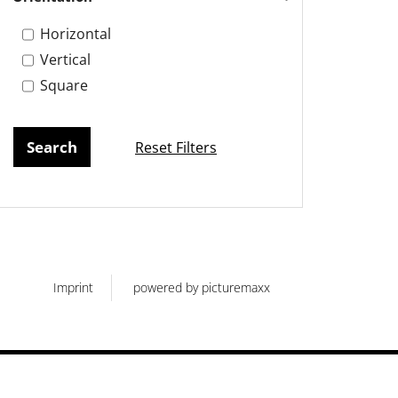
Horizontal
Vertical
Square
Reset Filters
Imprint
powered by picturemaxx